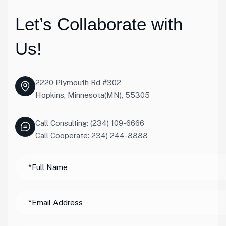
Let’s Collaborate with
Us!
2220 Plymouth Rd #302
Hopkins, Minnesota(MN), 55305
Call Consulting: (234) 109-6666
Call Cooperate: 234) 244-8888