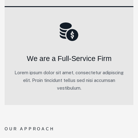
We are a Full-Service Firm
Lorem ipsum dolor sit amet, consectetur adipiscing
elit. Proin tincidunt tellus sed nisi accumsan
vestibulum.
OUR APPROACH