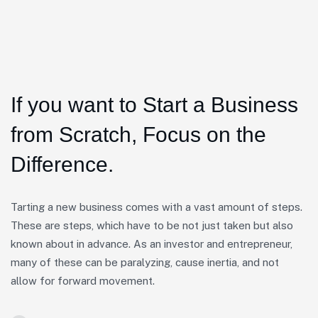
If you want to Start a Business
from Scratch, Focus on the
Difference.
Tarting a new business comes with a vast amount of steps.
These are steps, which have to be not just taken but also
known about in advance. As an investor and entrepreneur,
many of these can be paralyzing, cause inertia, and not
allow for forward movement.