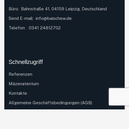
Büro: Bahnstraße 41, 04159 Leipzig, Deutschland
Send E-mail:
info@baischew.de
Telefon:
0341 24812702
Schnellzugriff
Referenzen
Mäzenatentum
Kontakte
Allgemeine Geschäftsbedingungen (AGB)