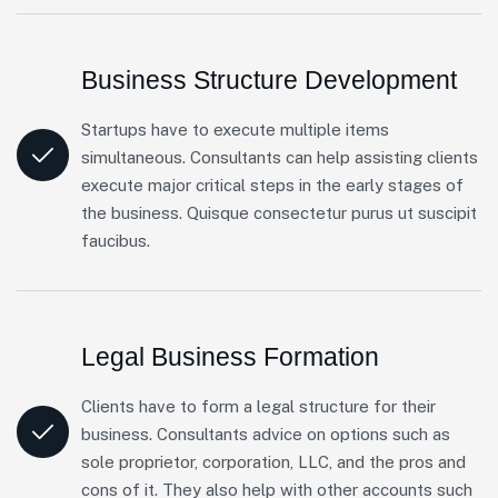
Business Structure Development
Startups have to execute multiple items
simultaneous. Consultants can help assisting clients
execute major critical steps in the early stages of
the business. Quisque consectetur purus ut suscipit
faucibus.
Legal Business Formation
Clients have to form a legal structure for their
business. Consultants advice on options such as
sole proprietor, corporation, LLC, and the pros and
cons of it. They also help with other accounts such