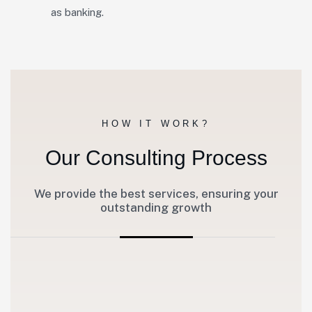
as banking.
HOW IT WORK?
Our Consulting Process
We provide the best services, ensuring your
outstanding growth