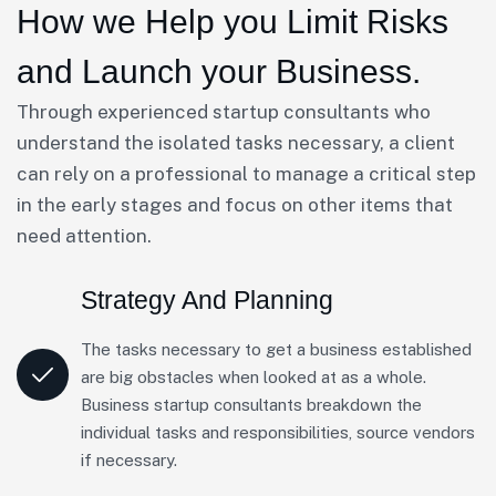
How we Help you Limit Risks
and Launch your Business.
Through experienced startup consultants who
understand the isolated tasks necessary, a client
can rely on a professional to manage a critical step
in the early stages and focus on other items that
need attention.
Strategy And Planning
The tasks necessary to get a business established
are big obstacles when looked at as a whole.
Business startup consultants breakdown the
individual tasks and responsibilities, source vendors
if necessary.