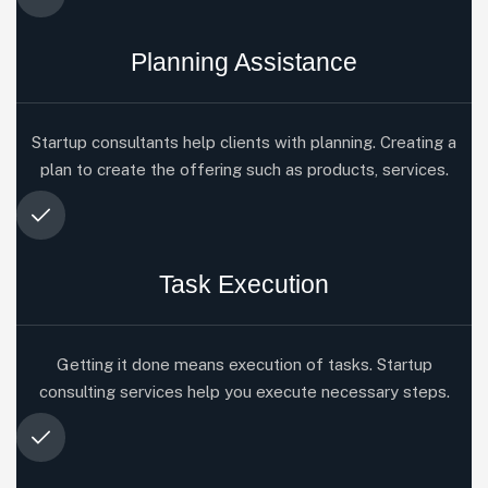
Planning Assistance
Startup consultants help clients with planning. Creating a
plan to create the offering such as products, services.
Task Execution
Getting it done means execution of tasks. Startup
consulting services help you execute necessary steps.