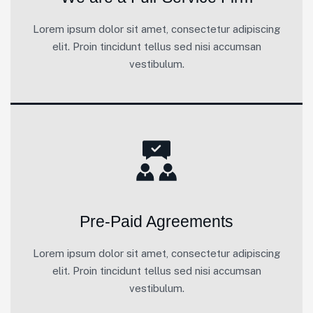
Lorem ipsum dolor sit amet, consectetur adipiscing
elit. Proin tincidunt tellus sed nisi accumsan
vestibulum.
Pre-Paid Agreements
Lorem ipsum dolor sit amet, consectetur adipiscing
elit. Proin tincidunt tellus sed nisi accumsan
vestibulum.