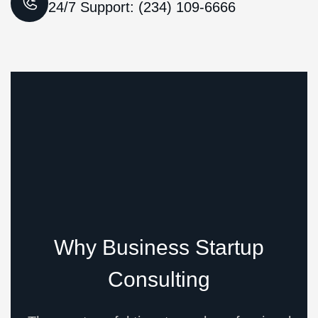
24/7 Support: (234) 109-6666
Why Business Startup
Consulting