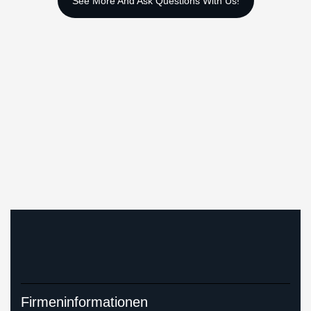
Firmeninformationen