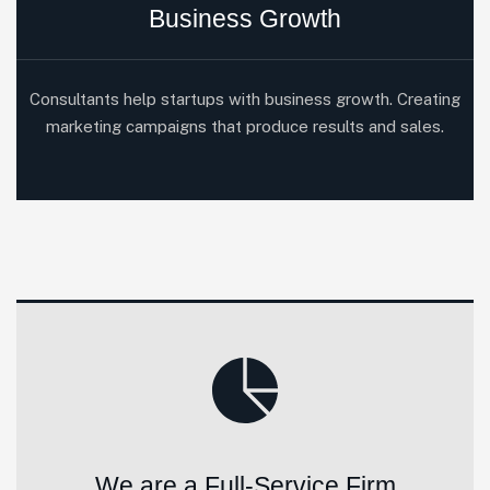
Business Growth
Consultants help startups with business growth. Creating
marketing campaigns that produce results and sales.
We are a Full-Service Firm