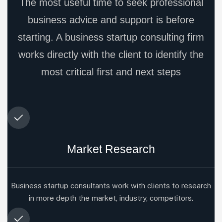
The most useful time to seek professional
business advice and support is before
starting. A business startup consulting firm
works directly with the client to identify the
most critical first and next steps
Market Research
Business startup consultants work with clients to research
in more depth the market, industry, competitors.