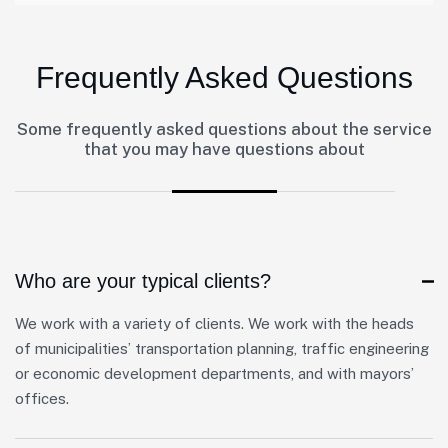
Frequently Asked Questions
Some frequently asked questions about the service
that you may have questions about
Who are your typical clients?
We work with a variety of clients. We work with the heads
of municipalities’ transportation planning, traffic engineering
or economic development departments, and with mayors’
offices.