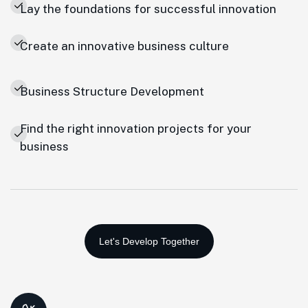
Lay the foundations for successful innovation
Create an innovative business culture
Business Structure Development
Find the right innovation projects for your
business