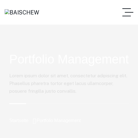
Portfolio Management
Lorem ipsum dolor sit amet, consectetur adipiscing elit.
Phasellus pharetra tortor eget lacus ullamcorper,
posuere fringilla justo convallis.
Startseite
Portfolio Management