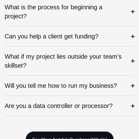
What is the process for beginning a
project?
Can you help a client get funding?
What if my project lies outside your team’s
skillset?
Will you tell me how to run my business?
Are you a data controller or processor?