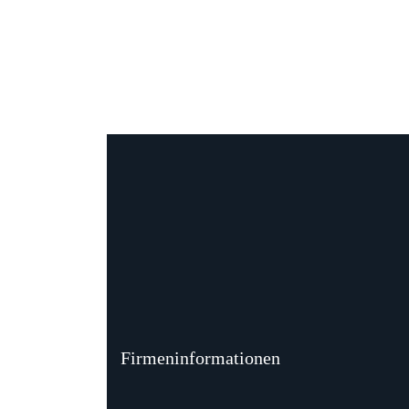
Firmeninformationen