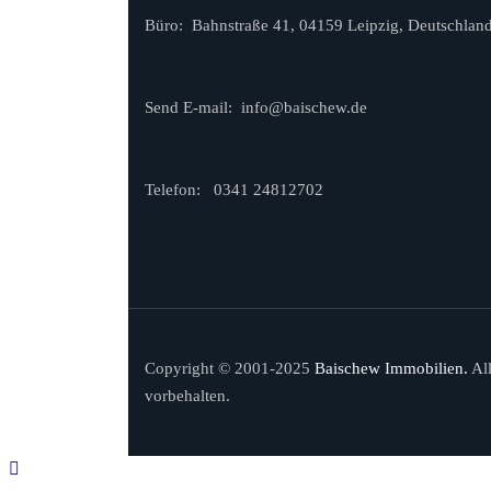
Büro: Bahnstraße 41, 04159 Leipzig, Deutschlan
Send E-mail:
info@baischew.de
Telefon:
0341 24812702
Copyright © 2001-2025
Baischew Immobilien.
Al
vorbehalten.