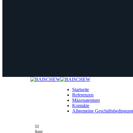
Startseite
Referenzen
Mäzenatentum
Kontakte
Allgemeine Geschäftsbedingun
11
Juni