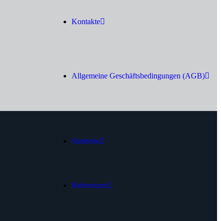
Kontakte
Allgemeine Geschäftsbedingungen (AGB)
Startseite
Referenzen