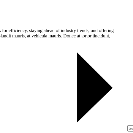
for efficiency, staying ahead of industry trends, and offering
landit mauris, at vehicula mauris. Donec at tortor tincidunt,