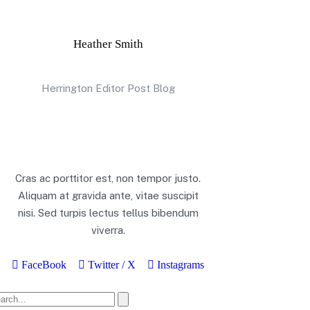
Heather Smith
Herrington Editor Post Blog
Cras ac porttitor est, non tempor justo.
Aliquam at gravida ante, vitae suscipit
nisi. Sed turpis lectus tellus bibendum
viverra.
FaceBook
Twitter / X
Instagrams