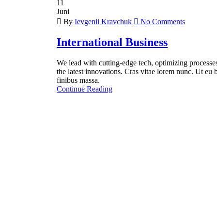
11
Juni
By
Ievgenii Kravchuk
No Comments
International Business
We lead with cutting-edge tech, optimizing processes 
the latest innovations. Cras vitae lorem nunc. Ut eu b
finibus massa.
Continue Reading