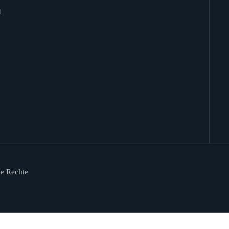
d
le Rechte