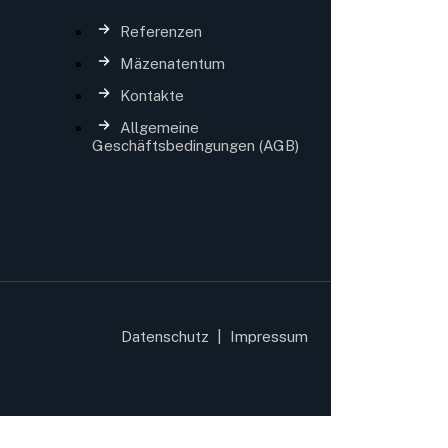
Referenzen
Mäzenatentum
Kontakte
Allgemeine
Geschäftsbedingungen (AGB)
Datenschutz
|
Impressum