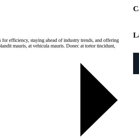
C
L
for efficiency, staying ahead of industry trends, and offering
landit mauris, at vehicula mauris. Donec at tortor tincidunt,