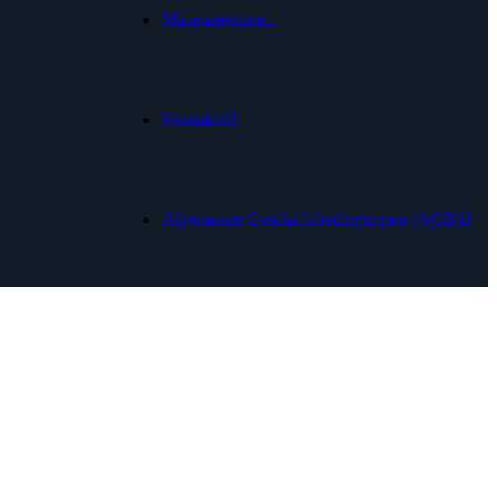
Mäzenatentum
Kontakte
Allgemeine Geschäftsbedingungen (AGB)