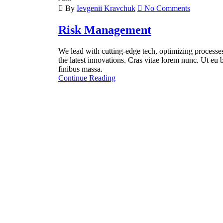
By
Ievgenii Kravchuk
No Comments
Risk Management
We lead with cutting-edge tech, optimizing processes 
the latest innovations. Cras vitae lorem nunc. Ut eu b
finibus massa.
Continue Reading