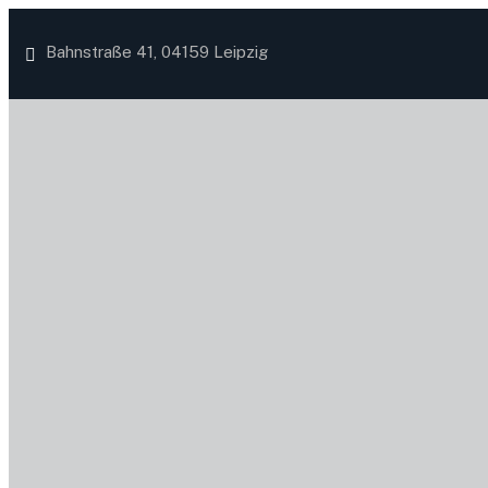
Bahnstraße 41, 04159 Leipzig