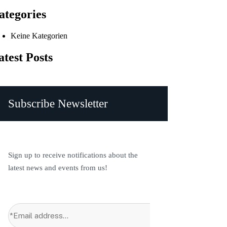
ategories
Keine Kategorien
atest Posts
Subscribe Newsletter
Sign up to receive notifications about the
latest news and events from us!