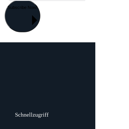
Subscribe Now!
Schnellzugriff