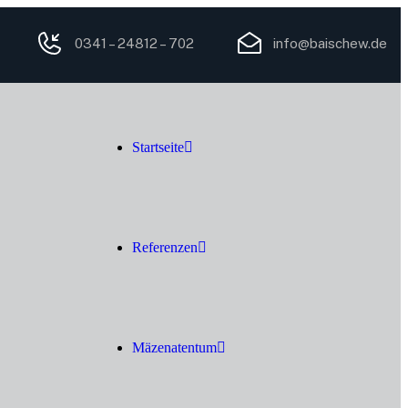
0341 – 24812 – 702
info@baischew.de
Startseite
Referenzen
Mäzenatentum