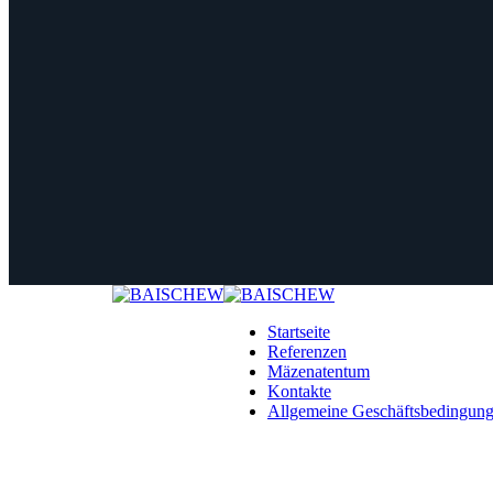
Startseite
Referenzen
Mäzenatentum
Kontakte
Allgemeine Geschäftsbedingun