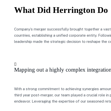
What Did Herrington Do
Company’s merger successfully brought together a vast
countries, establishing a unified corporate entity. Follo
leadership made the strategic decision to reshape the 
Mapping out a highly complex integratio
With a strong commitment to achieving synergies amount
third year post-merger, our team played a crucial role i
endeavor. Leveraging the expertise of our seasoned reta