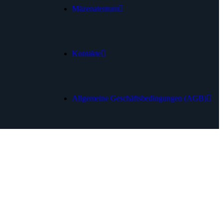
Mäzenatentum
Kontakte
Allgemeine Geschäftsbedingungen (AGB)