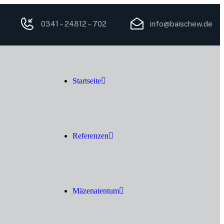
0341 – 24812 – 702
info@baischew.de
Startseite
Referenzen
Mäzenatentum