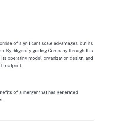
mise of significant scale advantages, but its
n. By diligently guiding Company through this
 its operating model, organization design, and
d footprint.
nefits of a merger that has generated
s.