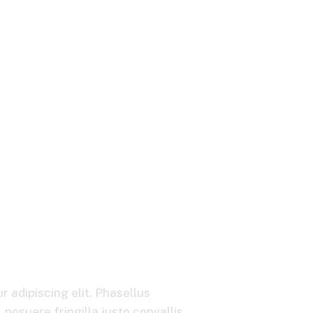
Its Pricing Capabi
 adipiscing elit. Phasellus
posuere fringilla justo convallis.