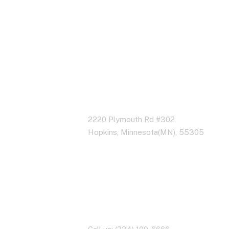
Address Business
2220 Plymouth Rd #302
Hopkins, Minnesota(MN), 55305
Contact With Us