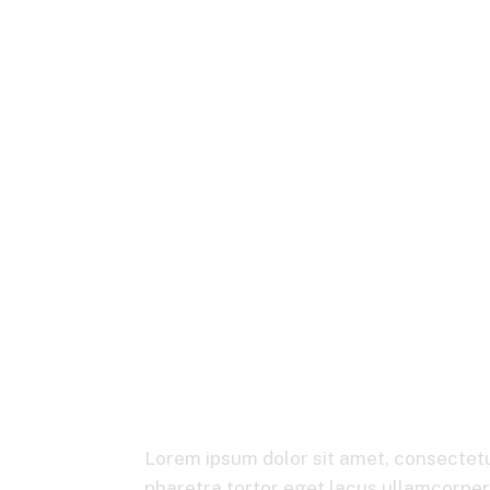
Transformed 
Lorem ipsum dolor sit amet, consectetur
pharetra tortor eget lacus ullamcorper, 