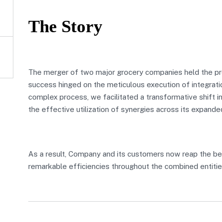
The Story
The merger of two major grocery companies held the pro
success hinged on the meticulous execution of integratio
complex process, we facilitated a transformative shift in
the effective utilization of synergies across its expande
As a result, Company and its customers now reap the be
remarkable efficiencies throughout the combined entitie