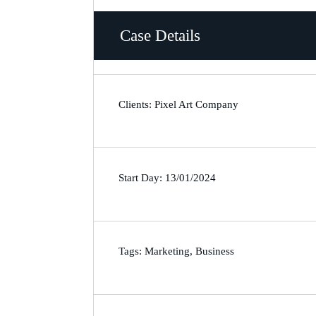
Case Details
Clients: Pixel Art Company
Start Day: 13/01/2024
Tags: Marketing, Business