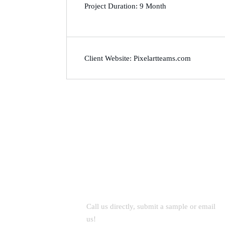
Project Duration: 9 Month
Client Website: Pixelartteams.com
Let’s Work Together for
Development
Call us directly, submit a sample or email
us!