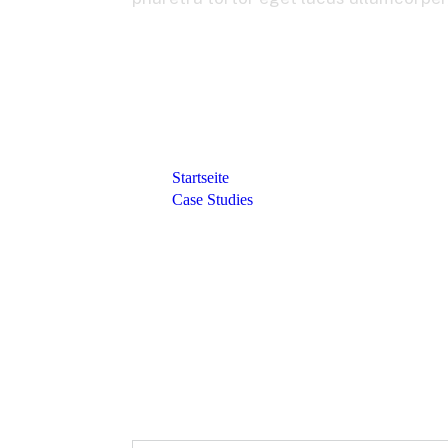
Startseite
Case Studies
Transformed Its Pricing Capability