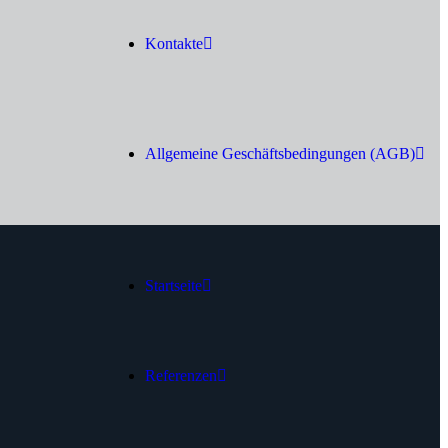
Kontakte
Allgemeine Geschäftsbedingungen (AGB)
Startseite
Referenzen