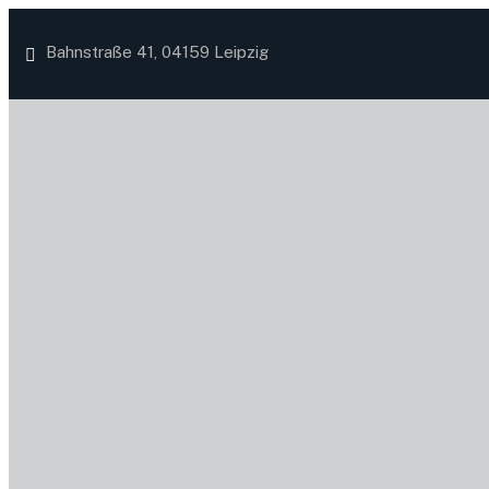
Bahnstraße 41, 04159 Leipzig