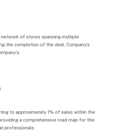
 network of stores spanning multiple
wing the completion of the deal, Company’s
company’s.
n
ing to approximately 1% of sales within the
n providing a comprehensive road map for this
il professionals